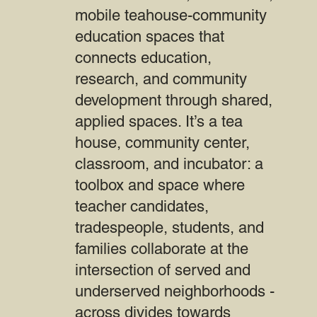
mobile teahouse-community
education spaces that
connects education,
research, and community
development through shared,
applied spaces. It’s a tea
house, community center,
classroom, and incubator: a
toolbox and space where
teacher candidates,
tradespeople, students, and
families collaborate at the
intersection of served and
underserved neighborhoods -
across divides towards