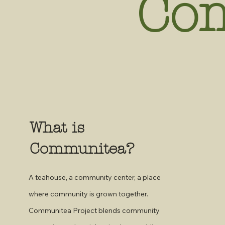
Co
What is
Communitea?
A teahouse, a community center, a place
where community is grown together.
Communitea Project blends community