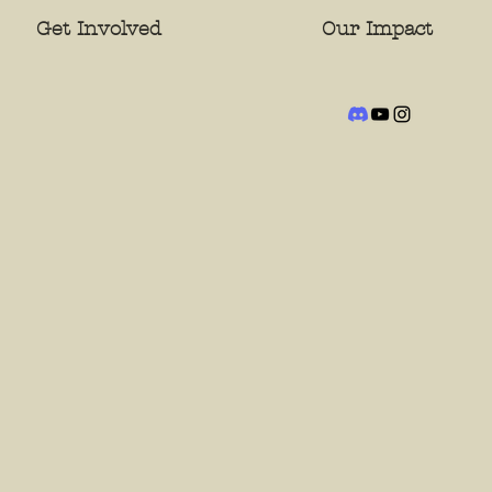
Get Involved
Our Impact