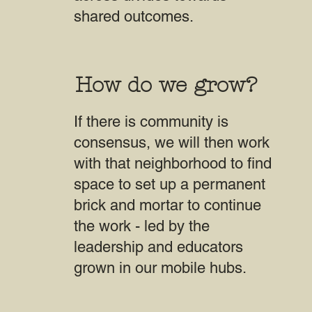
shared outcomes.
How do we grow?
If there is community is
consensus, we will then work
with that neighborhood to find
space to set up a permanent
brick and mortar to continue
the work - led by the
leadership and educators
grown in our mobile hubs.