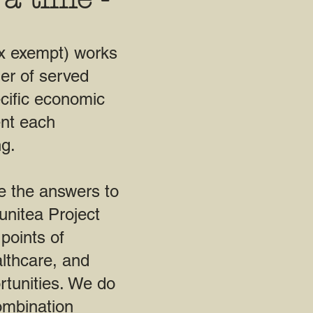
x exempt) works
er of served
cific economic
ent each
g.
e the answers to
nitea Project
points of
lthcare, and
rtunities. We do
ombination