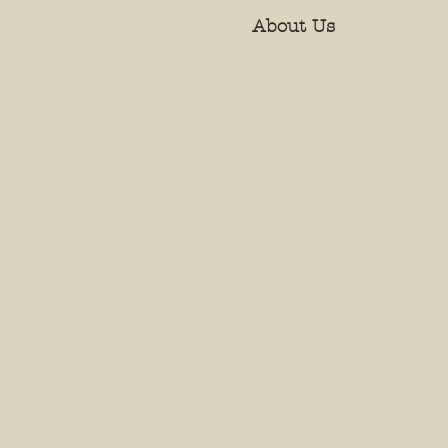
About Us