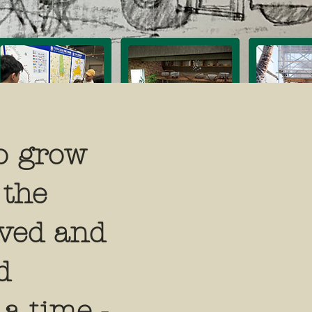
o grow
 the
rved and
d
 a time -