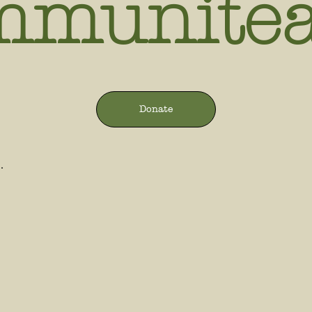
mmunite
Donate