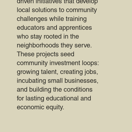
driven initiatives that develop
local solutions to community
challenges while training
educators and apprentices
who stay rooted in the
neighborhoods they serve.
These projects seed
community investment loops:
growing talent, creating jobs,
incubating small businesses,
and building the conditions
for lasting educational and
economic equity.