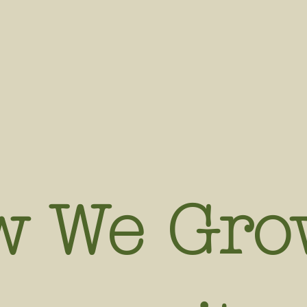
w We Gro