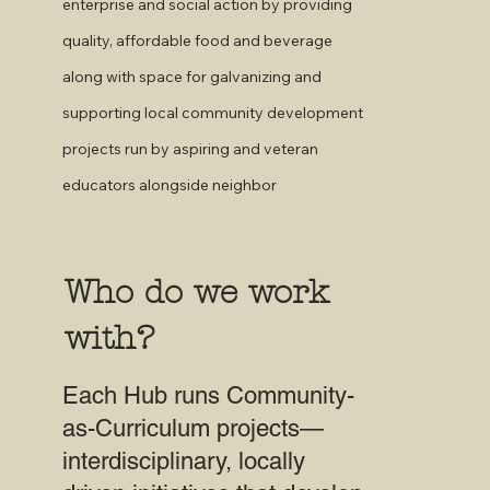
enterprise and social action by providing
quality, affordable food and beverage
along with space for galvanizing and
supporting local community development
projects run by aspiring and veteran
educators alongside neighbor
Who do we work
with?
Each Hub runs Community-
as-Curriculum projects—
interdisciplinary, locally