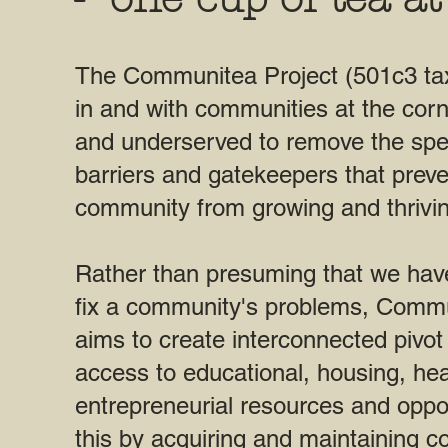
The Communitea Project (501c3 ta
in and with communities at the corn
and underserved to remove the spe
barriers and gatekeepers that prev
community from growing and thrivin
Rather than presuming that we hav
fix a community's problems, Commu
aims to create interconnected pivot 
access to educational, housing, hea
entrepreneurial resources and oppo
this by acquiring and maintaining c