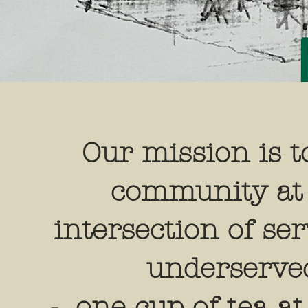
Our mission is t
community at
intersection of se
underserve
- one cup of tea at