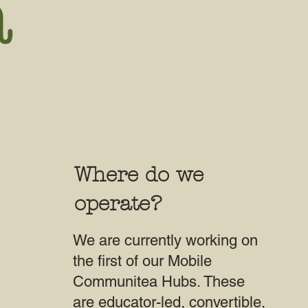
a
Where do we
operate?
We are currently working on
the first of our Mobile
Communitea Hubs. These
are educator-led, convertible,