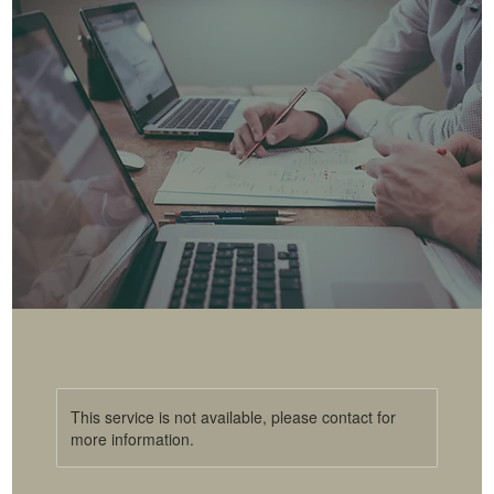
This service is not available, please contact for
more information.