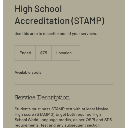
High School
Accreditation (STAMP)
Use this area to describe one of your services.
75
US
Ended
E
$75
Location 1
dollars
n
d
e
Available spots
d
Service Description
Students must pass STAMP test with at least Novice
High score (STAMP 3) to get both required High
School World Language credits, as per OSPI and SPS
requirements. Test and any subsequent section